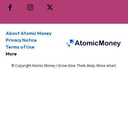
About Atomic Money
Privacy Notice
Terms of Use
More
© Copyright Atomic Money / Grow slow. Think deep. Move smart.