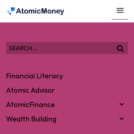
SEARCH...
Financial Literacy
Atomic Advisor
AtomicFinance
Wealth Building