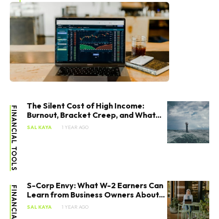
The Silent Cost of High Income:
FINANCIAL TOOLS
Burnout, Bracket Creep, and What...
SAL KAYA
1 YEAR AGO
S-Corp Envy: What W-2 Earners Can
FINANCIAL TOOLS
Learn from Business Owners About...
SAL KAYA
1 YEAR AGO