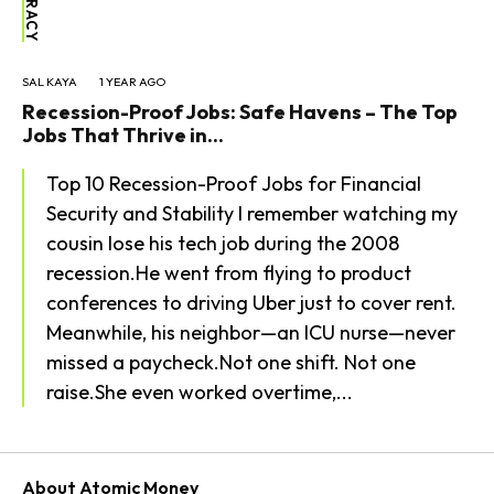
SAL KAYA
1 YEAR AGO
Recession-Proof Jobs: Safe Havens – The Top
Jobs That Thrive in...
Top 10 Recession-Proof Jobs for Financial
Security and Stability I remember watching my
cousin lose his tech job during the 2008
recession.He went from flying to product
conferences to driving Uber just to cover rent.
Meanwhile, his neighbor—an ICU nurse—never
missed a paycheck.Not one shift. Not one
raise.She even worked overtime,...
About Atomic Money