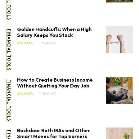
Golden Handcuffs: When a High
FINANCIAL TOOLS
Salary Keeps You Stuck
SAL KAYA
1 YEAR AGO
How to Create Business Income
FINANCIAL TOOLS
Without Quitting Your Day Job
SAL KAYA
1 YEAR AGO
Backdoor Roth IRAs and Other
Smart Moves for Top Earners