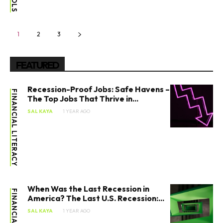
1
2
3
FEATURED
Recession-Proof Jobs: Safe Havens –
FINANCIAL LITERACY
The Top Jobs That Thrive in...
SAL KAYA
1 YEAR AGO
When Was the Last Recession in
America? The Last U.S. Recession:...
SAL KAYA
1 YEAR AGO