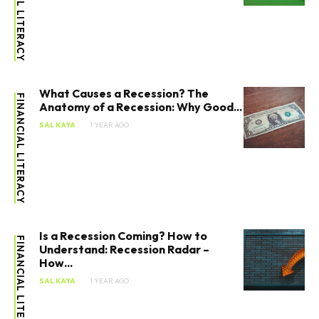
FINANCIAL LITERACY
What Causes a Recession? The
FINANCIAL LITERACY
Anatomy of a Recession: Why Good...
SAL KAYA
1 YEAR AGO
Is a Recession Coming? How to
FINANCIAL LITERACY
Understand: Recession Radar –
How...
SAL KAYA
1 YEAR AGO