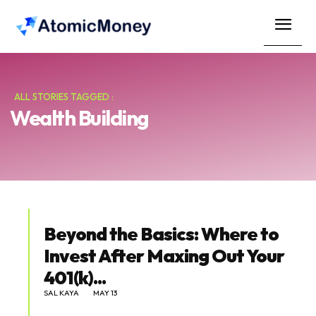
ALL STORIES TAGGED :
Wealth Building
Beyond the Basics: Where to
Invest After Maxing Out Your
401(k)...
SAL KAYA
MAY 13