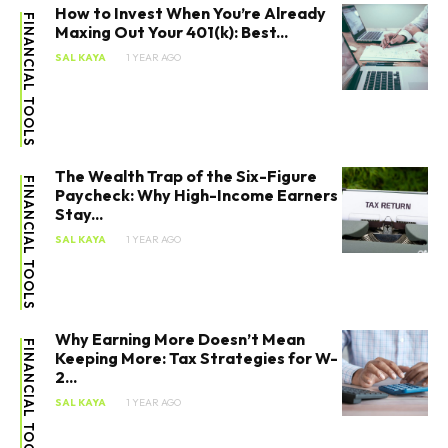
How to Invest When You’re Already
FINANCIAL TOOLS
Maxing Out Your 401(k): Best...
SAL KAYA
1 YEAR AGO
The Wealth Trap of the Six-Figure
FINANCIAL TOOLS
Paycheck: Why High-Income Earners
Stay...
SAL KAYA
1 YEAR AGO
Why Earning More Doesn’t Mean
FINANCIAL TOOLS
Keeping More: Tax Strategies for W-
2...
SAL KAYA
1 YEAR AGO