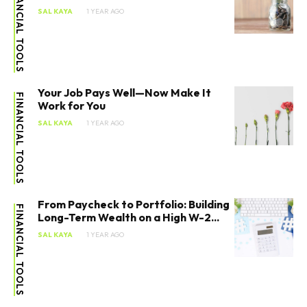
FINANCIAL TOOLS
SAL KAYA
1 YEAR AGO
Your Job Pays Well—Now Make It
FINANCIAL TOOLS
Work for You
SAL KAYA
1 YEAR AGO
From Paycheck to Portfolio: Building
FINANCIAL TOOLS
Long-Term Wealth on a High W-2...
SAL KAYA
1 YEAR AGO