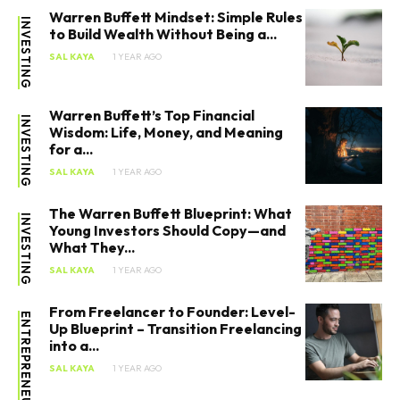
Warren Buffett Mindset: Simple Rules
INVESTING
to Build Wealth Without Being a...
SAL KAYA
1 YEAR AGO
Warren Buffett’s Top Financial
INVESTING
Wisdom: Life, Money, and Meaning
for a...
SAL KAYA
1 YEAR AGO
The Warren Buffett Blueprint: What
INVESTING
Young Investors Should Copy—and
What They...
SAL KAYA
1 YEAR AGO
From Freelancer to Founder: Level-
ENTREPRENEURSHIP
Up Blueprint – Transition Freelancing
into a...
SAL KAYA
1 YEAR AGO