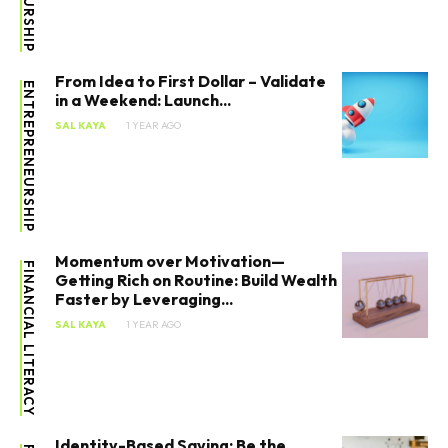
From Idea to First Dollar – Validate
ENTREPRENEURSHIP
in a Weekend: Launch...
SAL KAYA
1 YEAR AGO
Momentum over Motivation—
FINANCIAL LITERACY
Getting Rich on Routine: Build Wealth
Faster by Leveraging...
SAL KAYA
1 YEAR AGO
Identity-Based Saving: Be the