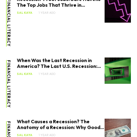
FINANCIAL LITERACY
The Top Jobs That Thrive in...
SAL KAYA
1 YEAR AGO
When Was the Last Recession in
FINANCIAL LITERACY
America? The Last U.S. Recession:...
SAL KAYA
1 YEAR AGO
What Causes a Recession? The
Anatomy of a Recession: Why Good...
SAL KAYA
1 YEAR AGO