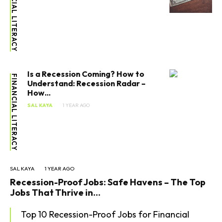
FINANCIAL LITERACY
Is a Recession Coming? How to
FINANCIAL LITERACY
Understand: Recession Radar –
How...
SAL KAYA
1 YEAR AGO
SAL KAYA
1 YEAR AGO
Recession-Proof Jobs: Safe Havens – The Top
Jobs That Thrive in...
Top 10 Recession-Proof Jobs for Financial