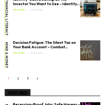
FINANCIAL LITERACY
Investor You Want to See – Identity...
SAL KAYA
1 YEAR AGO
Decision Fatigue: The Silent Tax on
MIND & MONEY
Your Bank Account – Combat...
SAL KAYA
1 YEAR AGO
1
2
3
FEATURED
Recession-Proof Jobs: Safe Havens –