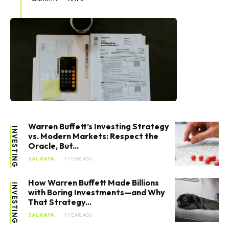
Warren Buffett’s Investing Strategy
INVESTING
vs. Modern Markets: Respect the
Oracle, But...
SAL KAYA
1 YEAR AGO
How Warren Buffett Made Billions
INVESTING
with Boring Investments—and Why
That Strategy...
SAL KAYA
1 YEAR AGO