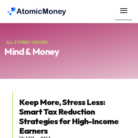
ALL STORIES TAGGED :
Mind & Money
Keep More, Stress Less:
Smart Tax Reduction
Strategies for High-Income
Earners
SAL KAYA
MAY 8