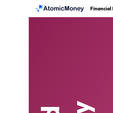
Financial