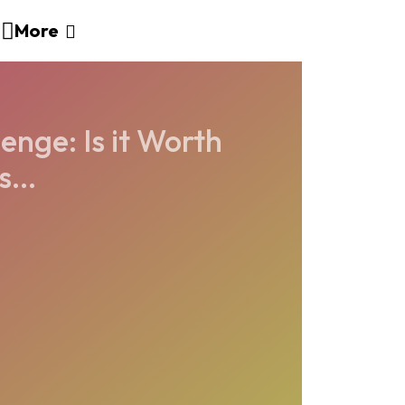
More
enge: Is it Worth
...