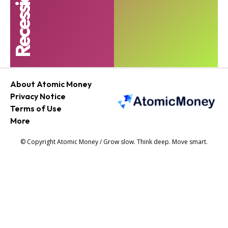
About Atomic Money
Privacy Notice
Terms of Use
More
© Copyright Atomic Money / Grow slow. Think deep. Move smart.