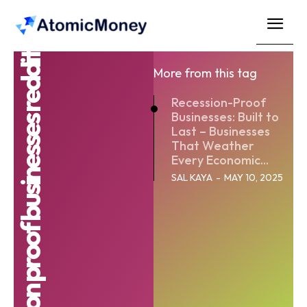
Recession proof businesses reddit
More from this tag
Recession-Proof
Businesses: Built to
Last – Businesses
That Weather
Every Economic...
SAL KAYA
-
MAY 10, 2025