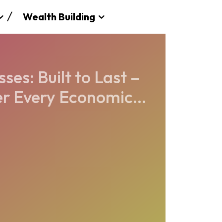
Wealth Building
es: Built to Last –
r Every Economic...