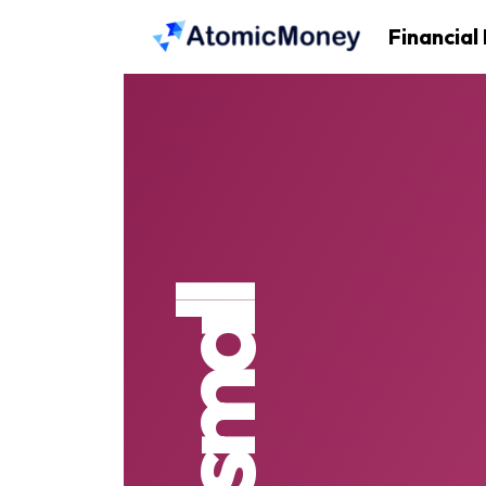
Financial