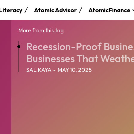
 Literacy
Atomic Advisor
AtomicFinance
More from this tag
Recession-Proof Business
Businesses That Weathe
SAL KAYA
-
MAY 10, 2025