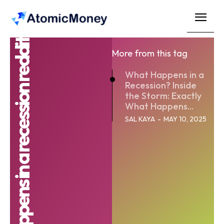
What happens in a recession reddit
More from this tag
What Happens in a
Recession? Inside
the Storm: Exactly
What Happens...
SAL KAYA
-
MAY 10, 2025