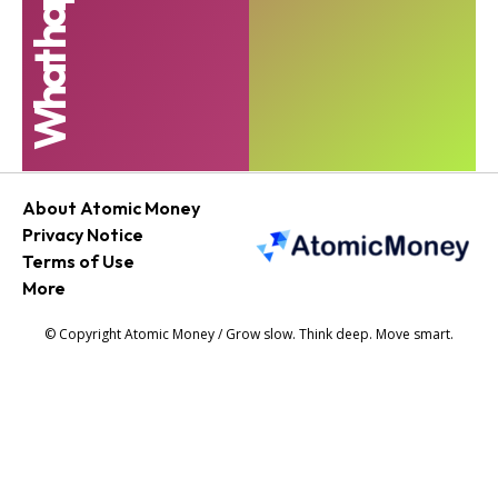
About Atomic Money
Privacy Notice
Terms of Use
More
© Copyright Atomic Money / Grow slow. Think deep. Move smart.