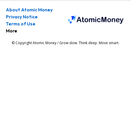
About Atomic Money
Privacy Notice
Terms of Use
More
© Copyright Atomic Money / Grow slow. Think deep. Move smart.