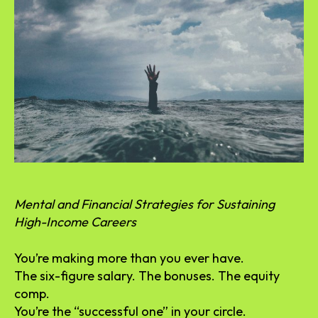
Mental and Financial Strategies for Sustaining
High-Income Careers
You’re making more than you ever have.
The six-figure salary. The bonuses. The equity
comp.
You’re the “successful one” in your circle.