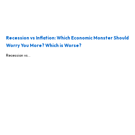
Recession vs Inflation: Which Economic Monster Should
Worry You More? Which is Worse?
Recession vs...