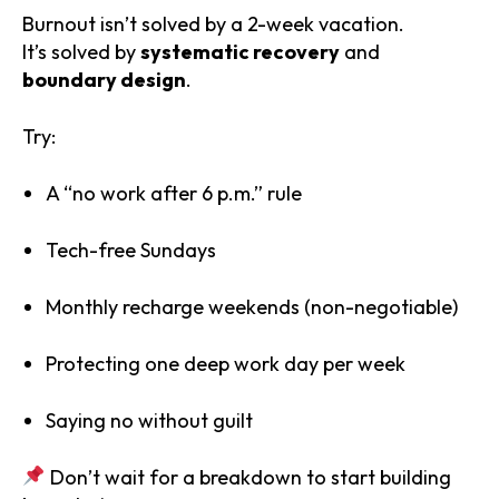
Burnout isn’t solved by a 2-week vacation.
It’s solved by
systematic recovery
and
boundary design
.
Try:
A “no work after 6 p.m.” rule
Tech-free Sundays
Monthly recharge weekends (non-negotiable)
Protecting one deep work day per week
Saying no without guilt
Don’t wait for a breakdown to start building