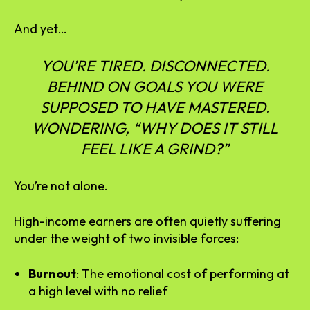
And yet…
YOU’RE TIRED. DISCONNECTED.
BEHIND ON GOALS YOU WERE
SUPPOSED TO HAVE MASTERED.
WONDERING, “WHY DOES IT STILL
FEEL LIKE A GRIND?”
You’re not alone.
High-income earners are often quietly suffering
under the weight of two invisible forces:
Burnout
: The emotional cost of performing at
a high level with no relief