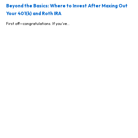
Beyond the Basics: Where to Invest After Maxing Out
Your 401(k) and Roth IRA
First off—congratulations. If you’ve...