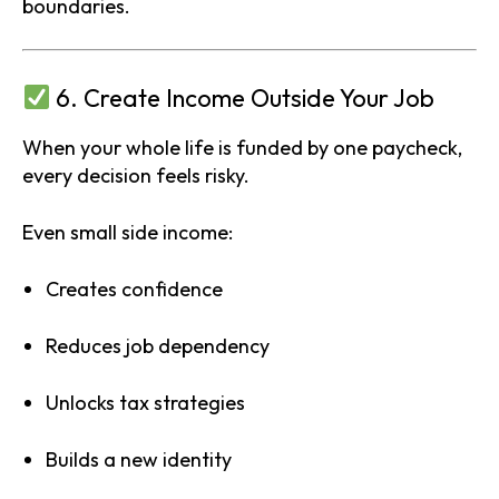
boundaries.
6. Create Income Outside Your Job
When your whole life is funded by one paycheck,
every decision feels risky.
Even small side income:
Creates confidence
Reduces job dependency
Unlocks tax strategies
Builds a new identity