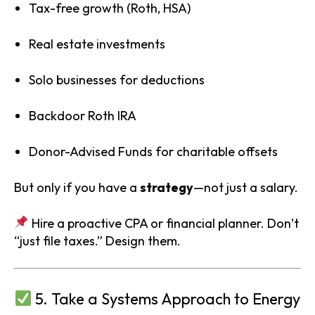
Tax-free growth (Roth, HSA)
Real estate investments
Solo businesses for deductions
Backdoor Roth IRA
Donor-Advised Funds for charitable offsets
But only if you have a
strategy
—not just a salary.
Hire a proactive CPA or financial planner. Don’t
“just file taxes.” Design them.
5. Take a Systems Approach to Energy