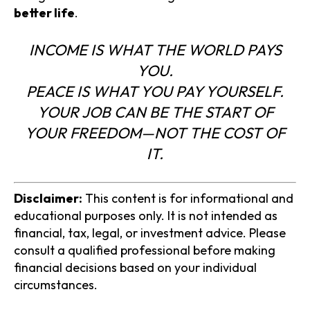
better life
.
INCOME IS WHAT THE WORLD PAYS
YOU.
PEACE IS WHAT YOU PAY YOURSELF.
YOUR JOB CAN BE THE START OF
YOUR FREEDOM—NOT THE COST OF
IT.
Disclaimer:
This content is for informational and
educational purposes only. It is not intended as
financial, tax, legal, or investment advice. Please
consult a qualified professional before making
financial decisions based on your individual
circumstances.