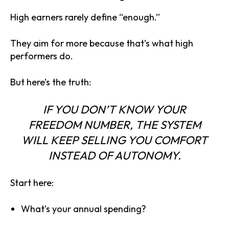
High earners rarely define “enough.”
They aim for more because that’s what high
performers do.
But here’s the truth:
IF YOU DON’T KNOW YOUR
FREEDOM NUMBER
, THE SYSTEM
WILL KEEP SELLING YOU COMFORT
INSTEAD OF AUTONOMY.
Start here:
What’s your annual spending?