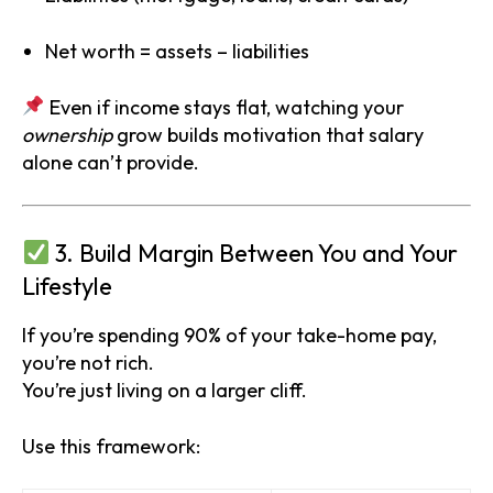
Net worth = assets – liabilities
Even if income stays flat, watching your
ownership
grow builds motivation that salary
alone can’t provide.
3. Build Margin Between You and Your
Lifestyle
If you’re spending 90% of your take-home pay,
you’re not rich.
You’re just living on a larger cliff.
Use this framework: