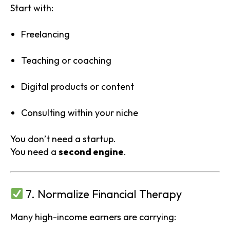
Start with:
Freelancing
Teaching or coaching
Digital products or content
Consulting within your niche
You don’t need a startup.
You need a
second engine
.
7. Normalize Financial Therapy
Many high-income earners are carrying: