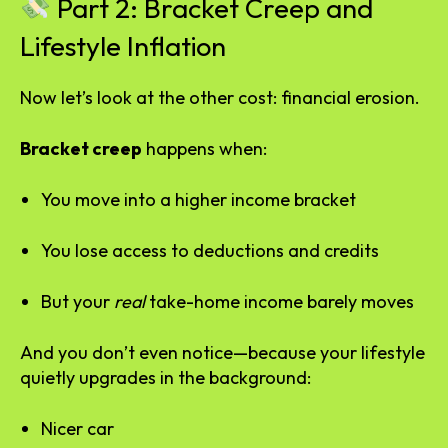
Part 2: Bracket Creep and
Lifestyle Inflation
Now let’s look at the other cost: financial erosion.
Bracket creep
happens when:
You move into a higher income bracket
You lose access to deductions and credits
But your
real
take-home income barely moves
And you don’t even notice—because your lifestyle
quietly upgrades in the background:
Nicer car