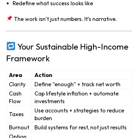
Redefine what success looks like
The work isn’t just numbers. It’s narrative.
Your Sustainable High-Income
Framework
Area
Action
Clarity
Define “enough” + track net worth
Cash
Cap lifestyle inflation + automate
Flow
investments
Use accounts + strategies to reduce
Taxes
burden
Burnout
Build systems for rest, not just results
Option