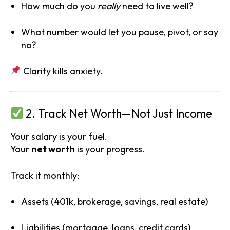
How much do you
really
need to live well?
What number would let you pause, pivot, or say
no?
Clarity kills anxiety.
2. Track Net Worth—Not Just Income
Your salary is your fuel.
Your
net worth
is your progress.
Track it monthly:
Assets (401k, brokerage, savings, real estate)
Liabilities (mortgage, loans, credit cards)