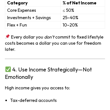
Category
% of Net Income
Core Expenses
≤ 50%
Investments + Savings
25–40%
Flex + Fun
10–20%
Every dollar you
don’t
commit to fixed lifestyle
costs becomes a dollar you can use for freedom
later.
4. Use Income Strategically—Not
Emotionally
High income gives you access to:
Tax-deferred accounts