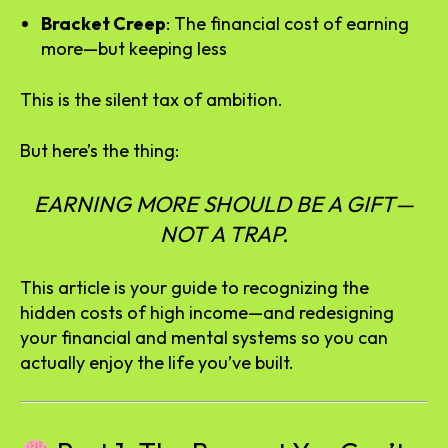
Bracket Creep
: The financial cost of earning
more—but keeping less
This is the silent tax of ambition.
But here’s the thing:
EARNING MORE SHOULD BE A GIFT—
NOT A TRAP.
This article is your guide to recognizing the
hidden costs of high income—and redesigning
your financial and mental systems so you can
actually enjoy the life you’ve built.