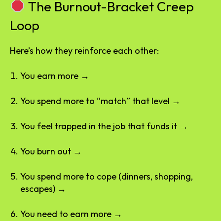
The Burnout-Bracket Creep
Loop
Here’s how they reinforce each other:
You earn more →
You spend more to “match” that level →
You feel trapped in the job that funds it →
You burn out →
You spend more to cope (dinners, shopping,
escapes) →
You need to earn more →