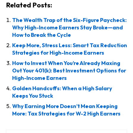
Related Posts:
The Wealth Trap of the Six-Figure Paycheck:
Why High-Income Earners Stay Broke—and
How to Break the Cycle
Keep More, Stress Less: Smart Tax Reduction
Strategies for High-Income Earners
How to Invest When You’re Already Maxing
Out Your 401(k): Best Investment Options for
High-Income Earners
Golden Handcuffs: When a High Salary
Keeps You Stuck
Why Earning More Doesn’t Mean Keeping
More: Tax Strategies for W-2 High Earners