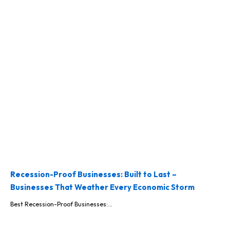
Recession-Proof Businesses: Built to Last –
Businesses That Weather Every Economic Storm
Best Recession-Proof Businesses:...