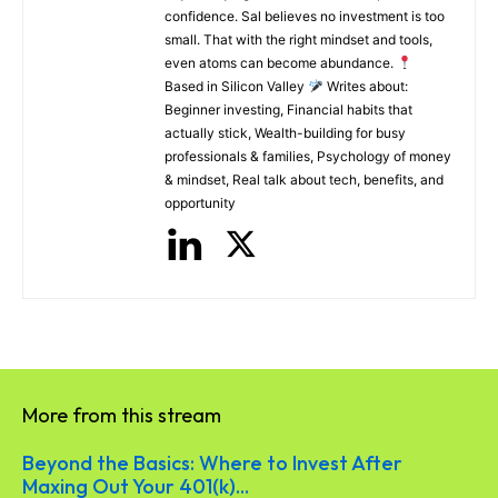
confidence. Sal believes no investment is too
small. That with the right mindset and tools,
even atoms can become abundance.
Based in Silicon Valley
Writes about:
Beginner investing, Financial habits that
actually stick, Wealth-building for busy
professionals & families, Psychology of money
& mindset, Real talk about tech, benefits, and
opportunity
More from this stream
Beyond the Basics: Where to Invest After
Maxing Out Your 401(k)...