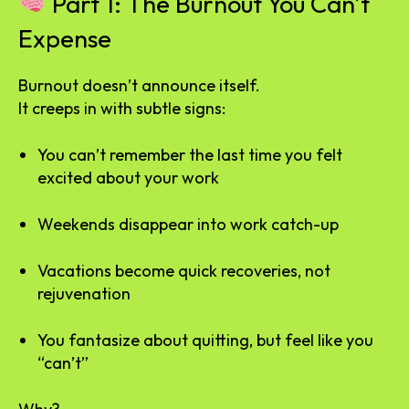
Part 1: The Burnout You Can’t
Expense
Burnout doesn’t announce itself.
It creeps in with subtle signs:
You can’t remember the last time you felt
excited about your work
Weekends disappear into work catch-up
Vacations become quick recoveries, not
rejuvenation
You fantasize about quitting, but feel like you
“can’t”