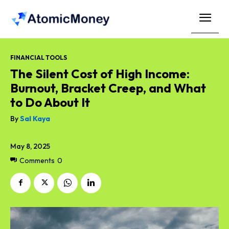
FINANCIAL TOOLS
The Silent Cost of High Income:
Burnout, Bracket Creep, and What
to Do About It
By
Sal Kaya
May 8, 2025
Comments
0