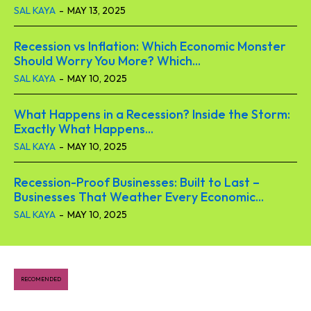
SAL KAYA
-
MAY 13, 2025
Recession vs Inflation: Which Economic Monster
Should Worry You More? Which...
SAL KAYA
-
MAY 10, 2025
What Happens in a Recession? Inside the Storm:
Exactly What Happens...
SAL KAYA
-
MAY 10, 2025
Recession-Proof Businesses: Built to Last –
Businesses That Weather Every Economic...
SAL KAYA
-
MAY 10, 2025
RECOMENDED