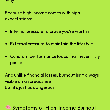
Why?
Because high income comes with high
expectations:
Internal pressure to prove you’re worth it
External pressure to maintain the lifestyle
Constant performance loops that never truly
pause
And unlike financial losses, burnout isn’t always
visible on a spreadsheet.
But it’s just as dangerous.
Symptoms of High-Income Burnout