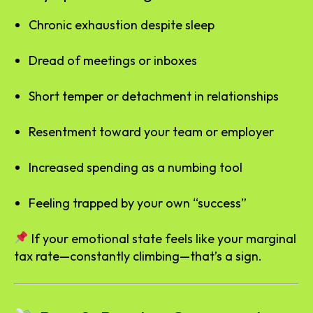
Chronic exhaustion despite sleep
Dread of meetings or inboxes
Short temper or detachment in relationships
Resentment toward your team or employer
Increased spending as a numbing tool
Feeling trapped by your own “success”
If your emotional state feels like your marginal
tax rate—constantly climbing—that’s a sign.