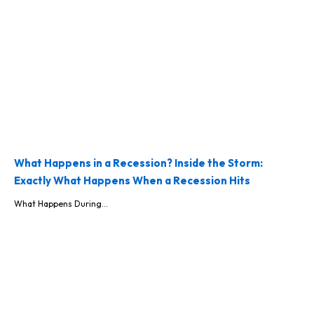
What Happens in a Recession? Inside the Storm:
Exactly What Happens When a Recession Hits
What Happens During...