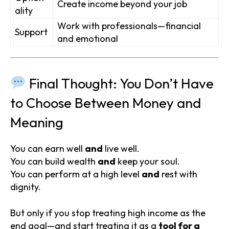
Create income beyond your job
ality
Work with professionals—financial
Support
and emotional
Final Thought: You Don’t Have
to Choose Between Money and
Meaning
You can earn well
and
live well.
You can build wealth
and
keep your soul.
You can perform at a high level
and
rest with
dignity.
But only if you stop treating high income as the
end goal—and start treating it as a
tool for a