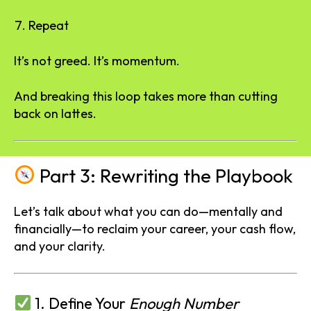
Repeat
It’s not greed. It’s momentum.
And breaking this loop takes more than cutting
back on lattes.
Part 3: Rewriting the Playbook
Let’s talk about what you can do—mentally and
financially—to reclaim your career, your cash flow,
and your clarity.
1. Define Your
Enough Number