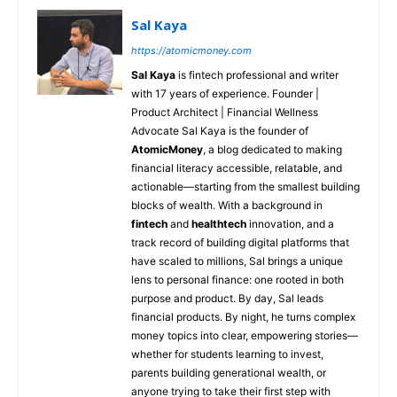
Sal Kaya
https://atomicmoney.com
Sal Kaya
is fintech professional and writer
with 17 years of experience. Founder |
Product Architect | Financial Wellness
Advocate Sal Kaya is the founder of
AtomicMoney
, a blog dedicated to making
financial literacy accessible, relatable, and
actionable—starting from the smallest building
blocks of wealth. With a background in
fintech
and
healthtech
innovation, and a
track record of building digital platforms that
have scaled to millions, Sal brings a unique
lens to personal finance: one rooted in both
purpose and product. By day, Sal leads
financial products. By night, he turns complex
money topics into clear, empowering stories—
whether for students learning to invest,
parents building generational wealth, or
anyone trying to take their first step with