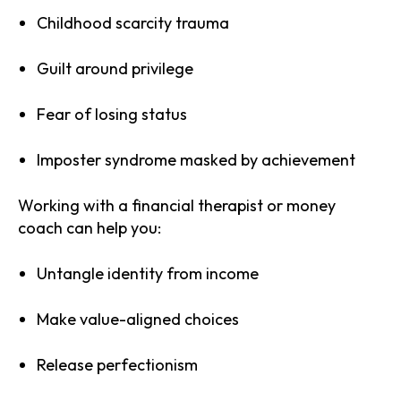
Childhood scarcity trauma
Guilt around privilege
Fear of losing status
Imposter syndrome masked by achievement
Working with a financial therapist or money
coach can help you:
Untangle identity from income
Make value-aligned choices
Release perfectionism