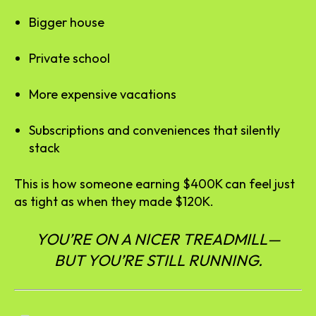
Bigger house
Private school
More expensive vacations
Subscriptions and conveniences that silently
stack
This is how someone earning $400K can feel just
as tight as when they made $120K.
YOU’RE ON A NICER TREADMILL—
BUT YOU’RE STILL RUNNING.