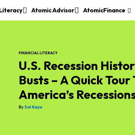
 Literacy
Atomic Advisor
AtomicFinance
FINANCIAL LITERACY
U.S. Recession Histo
Busts – A Quick Tour
America’s Recession
By
Sal Kaya