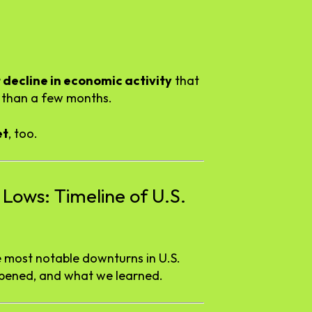
t
decline
in
economic
activity
that
e
than
a
few
months.
et
,
too.
d
Lows:
Timeline
of
U.
S.
e
most
notable
downturns
in
U.
S.
pened,
and
what
we
learned.