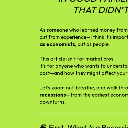
THAT
DIDN’
As
someone
who
learned
money
fro
but
from
experience—
I
think
it’s
impor
as
economists
,
but
as
people.
This
article
isn’t
for
market
pros.
It’s
for
anyone
who
wants
to
underst
past—
and
how
they
might
affect
you
Let’s
zoom
out,
breathe,
and
walk
thr
recessions
—
from
the
earliest
econo
downturns.
🧠
First,
What
Is
a
Recessi