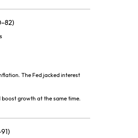
0–
82)
is
nflation.
The
Fed
jacked
interest
d
boost
growth
at
the
same
time.
–
91)