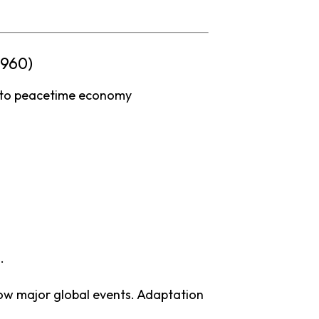
1960)
to
peacetime
economy
.
low
major
global
events.
Adaptation