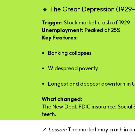
🔹
The
Great
Depression (
1929
Trigger:
Stock
market
crash
of
1929
Unemployment:
Peaked
at
25%
Key
Features:
Banking
collapses
Widespread
poverty
Longest
and
deepest
downturn
in
U
What
changed:
The
New
Deal.
FDIC
insurance.
Social
teeth.
📌
Lesson:
The
market
may
crash
in
a