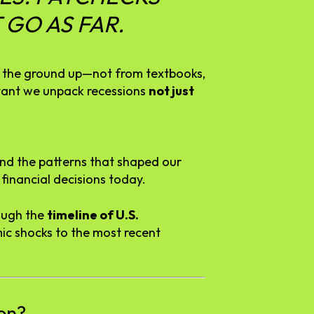
T
GO
AS
FAR.
m
the
ground
up—
not
from
textbooks,
tant
we
unpack
recessions
not
just
and
the
patterns
that
shaped
our
r
financial
decisions
today.
ough
the
timeline
of
U.
S.
mic
shocks
to
the
most
recent
on?