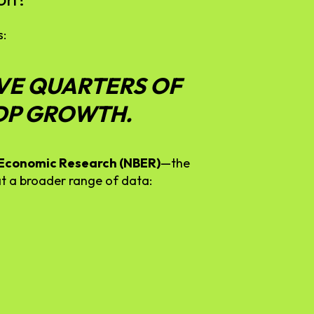
s:
VE
QUARTERS
OF
DP
GROWTH.
Economic
Research (
NBER)
—
the
at
a
broader
range
of
data: