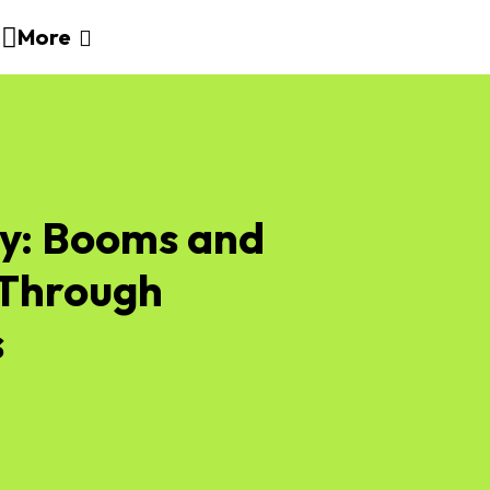
More
ry: Booms and
 Through
s