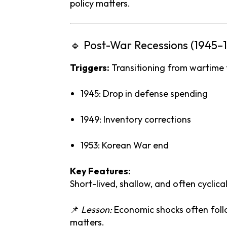
policy
matters.
🔹
Post-
War
Recessions (
1945–
Triggers:
Transitioning
from
wartime
1945:
Drop
in
defense
spending
1949:
Inventory
corrections
1953:
Korean
War
end
Key
Features:
Short-
lived,
shallow,
and
often
cyclical
📌
Lesson:
Economic
shocks
often
fol
matters.