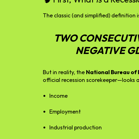
The
classic (
and
simplified)
definition
i
TWO
CONSECUTI
NEGATIVE
G
But
in
reality,
the
National
Bureau
of
official
recession
scorekeeper—
looks
Income
Employment
Industrial
production