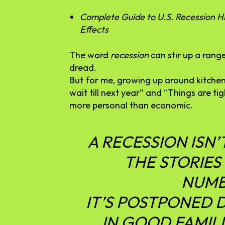
Complete Guide to U.S. Recession Hi
Effects
The
word
recession
can
stir
up
a
rang
dread.
But
for
me,
growing
up
around
kitche
wait
till
next
year”
and “
Things
are
ti
more
personal
than
economic.
A
RECESSION
ISN’
THE
STORIES
NUMB
IT’S
POSTPONED
IN
GOOD
FAMILI