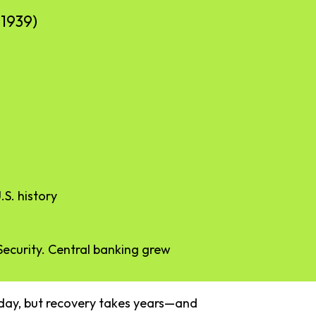
–
1939)
.
S.
history
Security.
Central
banking
grew
day,
but
recovery
takes
years—
and