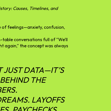
story: Causes, Timelines, and
e
of
feelings—
anxiety,
confusion,
n-
table
conversations
full
of “
We’ll
ght
again,”
the
concept
was
always
T
JUST
DATA—
IT’S
BEHIND
THE
ERS.
DREAMS.
LAYOFFS
ES.
PAYCHECKS