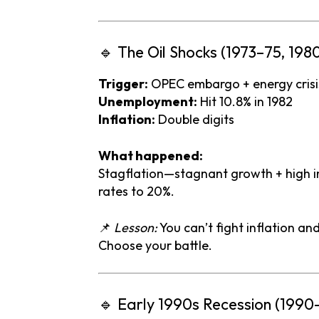
🔹
The
Oil
Shocks (
1973–
75,
198
Trigger:
OPEC
embargo +
energy
cris
Unemployment:
Hit
10.8%
in
1982
Inflation:
Double
digits
What
happened:
Stagflation—
stagnant
growth +
high
i
rates
to
20%.
📌
Lesson:
You
can’t
fight
inflation
an
Choose
your
battle.
🔹
Early
1990s
Recession (
1990