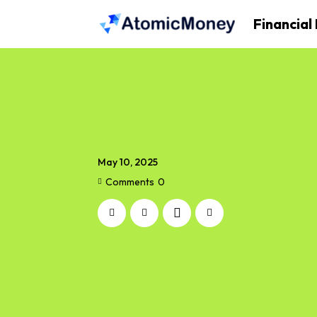
Financial
May 10, 2025
Comments
0