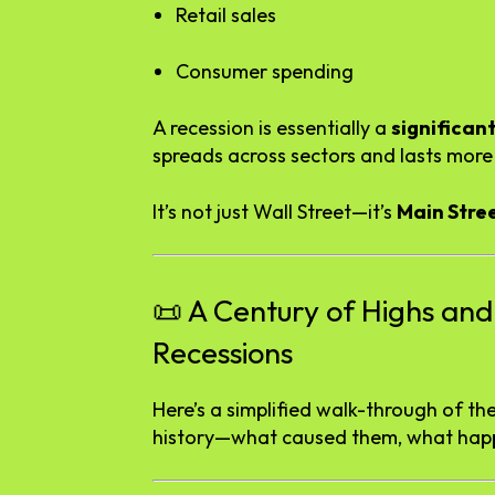
Retail
sales
Consumer
spending
A
recession
is
essentially
a
significan
spreads
across
sectors
and
lasts
mor
It’s
not
just
Wall
Street—
it’s
Main
Stre
📜
A
Century
of
Highs
an
Recessions
Here’s
a
simplified
walk-
through
of
th
history—
what
caused
them,
what
hap