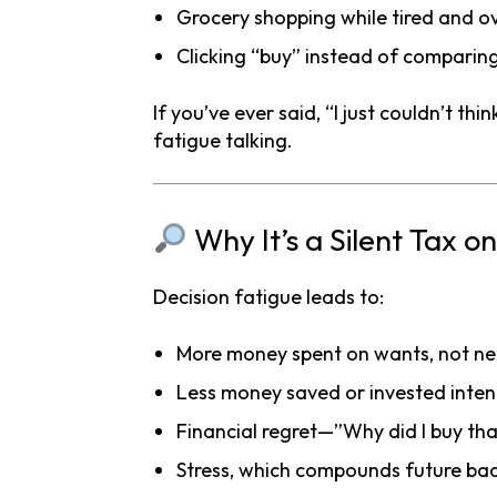
Grocery shopping while tired and o
Clicking “buy” instead of comparin
If you’ve ever said, “I just couldn’t t
fatigue talking.
Why It’s a Silent Tax o
Decision fatigue leads to:
More money spent on wants, not n
Less money saved or invested inten
Financial regret—”Why did I buy th
Stress, which compounds future bad