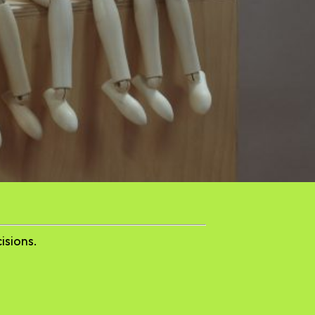
isions.