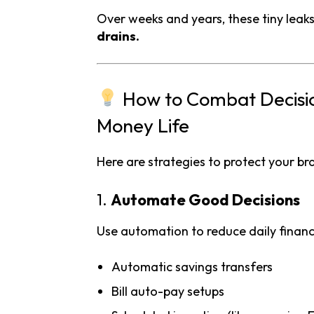
Over weeks and years, these tiny leak
drains.
How to Combat Decision
Money Life
Here are strategies to protect your br
1.
Automate Good Decisions
Use automation to reduce daily financi
Automatic savings transfers
Bill auto-pay setups