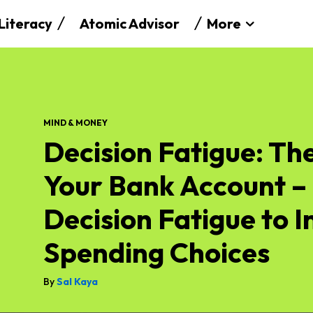
 Literacy
Atomic Advisor
More
MIND & MONEY
Decision Fatigue: The
Your Bank Account 
Decision Fatigue to 
Spending Choices
By
Sal Kaya