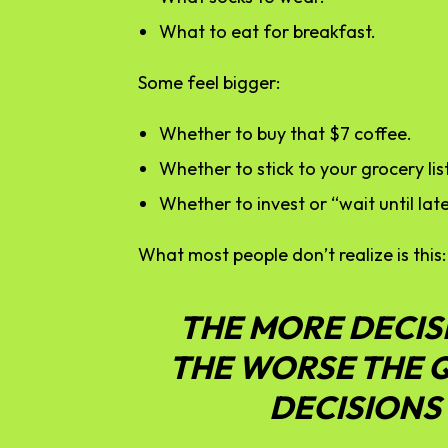
What to eat for breakfast.
Some feel bigger:
Whether to buy that $7 coffee.
Whether to stick to your grocery list
Whether to invest or “wait until late
What most people don’t realize is this:
THE MORE DECIS
THE WORSE THE 
DECISIONS