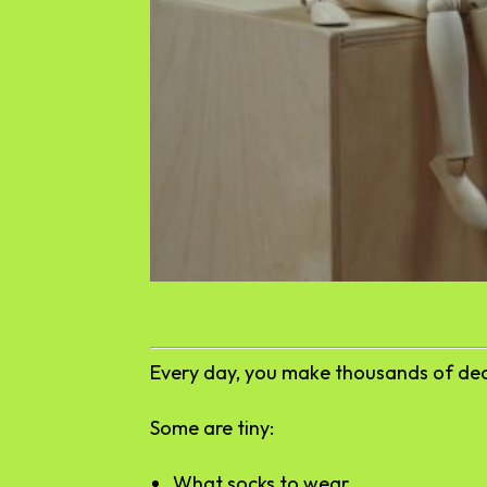
Every day, you make thousands of dec
Some are tiny:
What socks to wear.