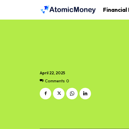
Financial
April 22, 2025
Comments
0