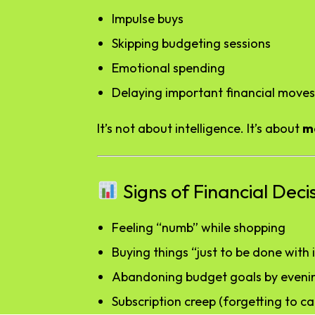
Impulse buys
Skipping budgeting sessions
Emotional spending
Delaying important financial moves
It’s not about intelligence. It’s about
m
Signs of Financial Deci
Feeling “numb” while shopping
Buying things “just to be done with i
Abandoning budget goals by eveni
Subscription creep (forgetting to ca