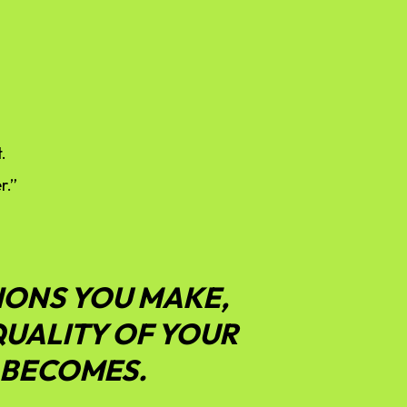
.
r.”
IONS YOU MAKE,
QUALITY OF YOUR
 BECOMES.