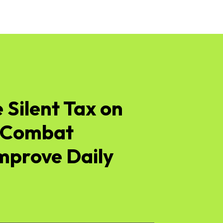
 Silent Tax on
– Combat
Improve Daily