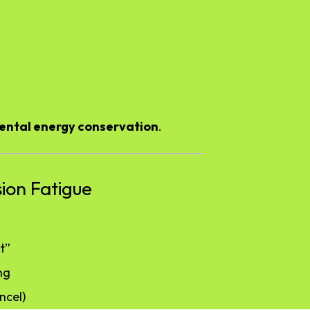
ental energy conservation
.
sion Fatigue
t”
ng
ncel)