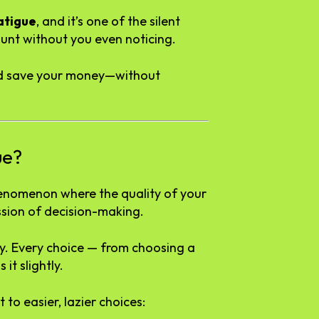
atigue
, and it’s one of the silent
unt without you even noticing.
 and save your money—without
ue?
henomenon where the quality of your
ssion of decision-making.
tery. Every choice — from choosing a
it slightly.
to easier, lazier choices: