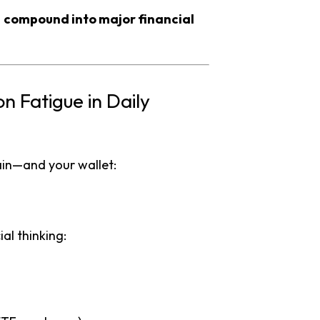
s
compound into major financial
 Fatigue in Daily
ain—and your wallet:
al thinking: