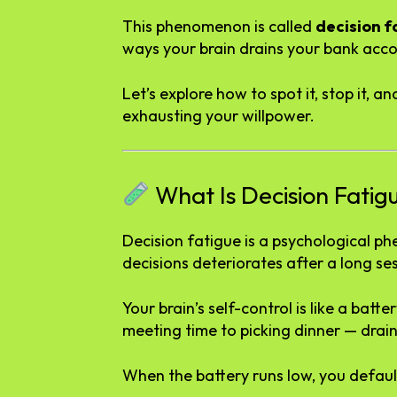
This phenomenon is called
decision f
ways your brain drains your bank acco
Let’s explore how to spot it, stop it,
exhausting your willpower.
What Is Decision Fatig
Decision fatigue is a psychological p
decisions deteriorates after a long se
Your brain’s self-control is like a bat
meeting time to picking dinner — drains 
When the battery runs low, you default 