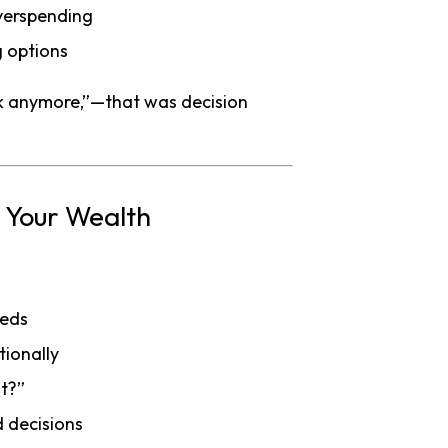
verspending
g options
hink anymore,”—that was decision
n Your Wealth
eeds
tionally
at?”
 decisions