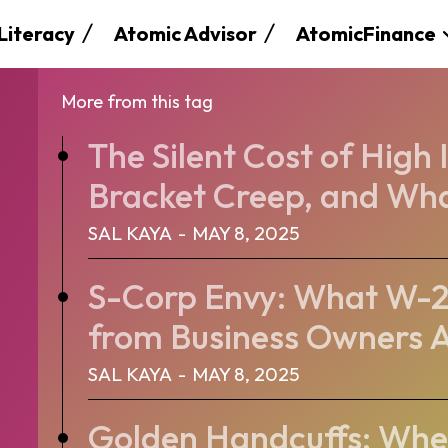
 Literacy
Atomic Advisor
AtomicFinance
More from this tag
The Silent Cost of High
Bracket Creep, and Wha
SAL KAYA
-
MAY 8, 2025
S-Corp Envy: What W-2
from Business Owners A
SAL KAYA
-
MAY 8, 2025
Golden Handcuffs: When