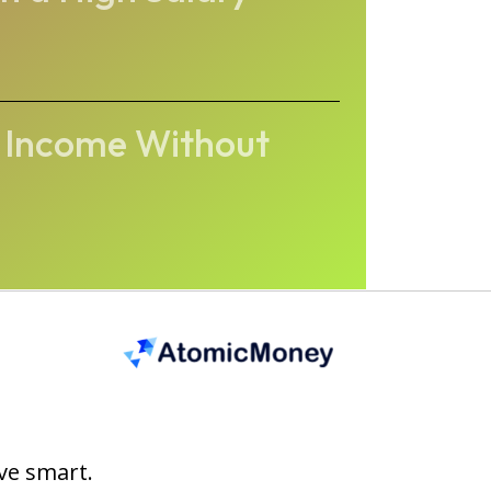
s Income Without
ve smart.