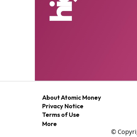
About Atomic Money
Privacy Notice
Terms of Use
More
© Copyri