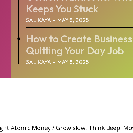
Keeps You Stuck
SAL KAYA
-
MAY 8, 2025
How to Create Busines
Quitting Your Day Job
SAL KAYA
-
MAY 8, 2025
ght Atomic Money / Grow slow. Think deep. Mo