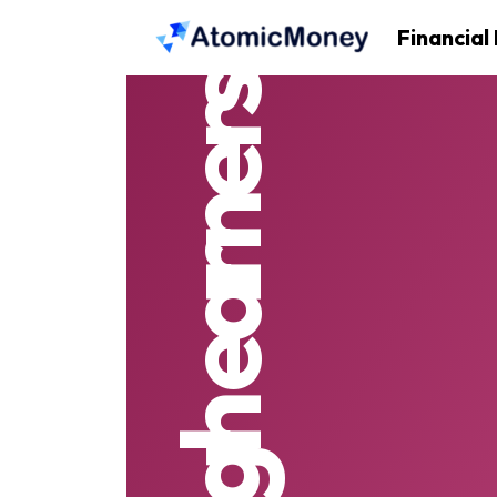
Financial
high earners