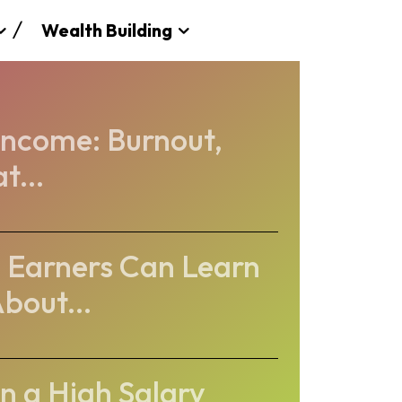
Wealth Building
 Income: Burnout,
t...
 Earners Can Learn
bout...
 a High Salary